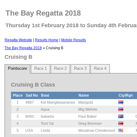
The Bay Regatta 2018
Thursday 1st February 2018 to Sunday 4th Februa
Regatta Website
|
Results Home
|
Mobile Results
The Bay Regatta 2018
» Cruising B
Cruising B
Pointscore
Race 1
Race 2
Race 3
Race 4
Cruising B Class
Place
Sail No
Boat
Name
Cty/Rgn
1
4887
Ket Mangklaseranee
Marigold
2
.
Aqua
Mig Wehrle
3
B46C
Isabella
Paul Baker
4
.
Toot Yai
Greg Brennan
5
USA
Linda
Woodrow Christenson