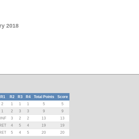
ry 2018
R1
R2
R3
R4
Total Points
Score
2
1
1
1
5
5
1
2
3
3
9
9
DNF
3
2
2
13
13
RET
4
5
4
19
19
RET
5
4
5
20
20