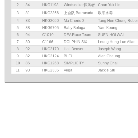
2
84
HKG1198
Windseeker探风者
Chan Yuk Lin
3
81
HKG2356
上合队 Barracuda
欧阳水养
4
83
HKG2050
Ma Cherie 2
Tang Hon Chung Rober
5
88
HKG6705
Baby Beluga
Yam Keung
6
94
C1010
DEA Race Team
SUEN HOI WAI
7
80
C1166
DOLPHIN SIX
Leung Hung Lun Allan
8
92
HKG2170
Hail Beaver
Joseph Wong
9
82
HKG2124
BLEU
Alan Cheung
10
86
HKG1268
SIMPLICITY
Sunny Chai
11
93
HKG2335
Vega
Jackie Siu