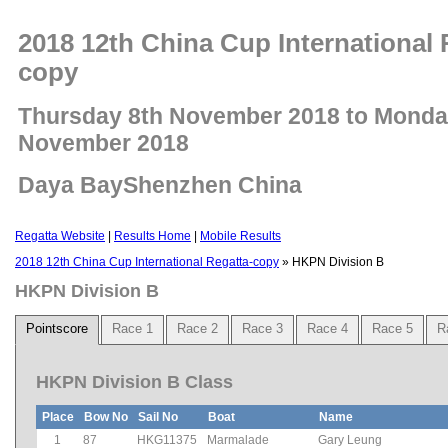
2018 12th China Cup International 
copy
Thursday 8th November 2018 to Monda
November 2018
Daya BayShenzhen China
Regatta Website
|
Results Home
|
Mobile Results
2018 12th China Cup International Regatta-copy
» HKPN Division B
HKPN Division B
Pointscore
Race 1
Race 2
Race 3
Race 4
Race 5
R
HKPN Division B Class
Place
Bow No
Sail No
Boat
Name
1
87
HKG11375
Marmalade
Gary Leung