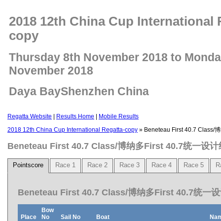
2018 12th China Cup International 
copy
Thursday 8th November 2018 to Monda
November 2018
Daya BayShenzhen China
Regatta Website
|
Results Home
|
Mobile Results
2018 12th China Cup International Regatta-copy
» Beneteau First 40.7 Cla
Beneteau First 40.7 Class/博纳多First 40.7统一设
Pointscore
Race 1
Race 2
Race 3
Race 4
Race 5
R
Beneteau First 40.7 Class/博纳多First 40.7统一
Bow
Place
No
Sail No
Boat
Na