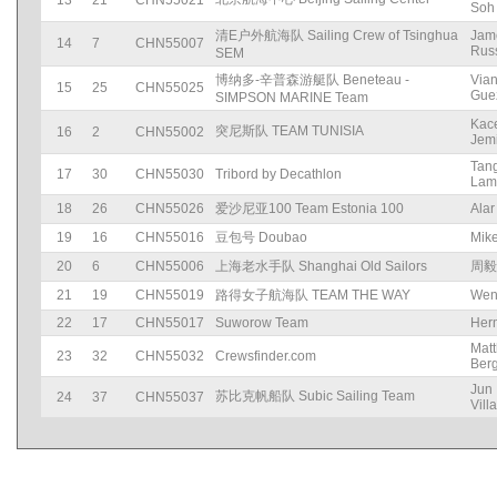
13
21
CHN55021
Soh
清E户外航海队 Sailing Crew of Tsinghua
Jam
14
7
CHN55007
Russ
SEM
博纳多-辛普森游艇队 Beneteau -
Via
15
25
CHN55025
Gue
SIMPSON MARINE Team
Kac
突尼斯队 TEAM TUNISIA
16
2
CHN55002
Jem
Tan
17
30
CHN55030
Tribord by Decathlon
Lam
18
26
CHN55026
爱沙尼亚100 Team Estonia 100
Alar
19
16
CHN55016
豆包号 Doubao
Mik
20
6
CHN55006
上海老水手队 Shanghai Old Sailors
周毅
21
19
CHN55019
路得女子航海队 TEAM THE WAY
Wen
22
17
CHN55017
Suworow Team
Her
Matt
23
32
CHN55032
Crewsfinder.com
Ber
Jun
苏比克帆船队 Subic Sailing Team
24
37
CHN55037
Vill