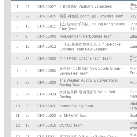
Ste
万航浪骑队 Vanhang Longcheer
1
27
CHN55027
McC
2
29
CHN55029
萌蛋·种鱼队 BoomEgg · JoyOurs Team
Ray
长江航海俱乐部队 Cheung Kong Sailing
Jon
3
15
CHN55015
Ran
Club Team
4
9
CHN55009
PerDormire号 PerDormire Team
Elli
一花·口袋新西兰酋长队 Yiihua·Pocket
5
12
CHN55012
Laur
Emirates Team New Zealand
Ray
车车科技队 Cheche Tech. Team
6
33
CHN55033
Tab
新体育七尺帆船队 New Sports Group -
Mikh
7
5
CHN55005
Erm
Seven Feet Team
The Western Australian Swan River
8
28
CHN55028
Rob
Racing Team
海外挂号网-瑞典瓦萨队 Wasa Sail
Car
9
24
CHN55024
Marn
Racing
Vital
10
20
CHN55020
Parma Sailing Team
Tar
11
22
CHN55022
ETM号ETM Team
Scot
Niki
12
18
CHN55018
OSVOD Team
Evge
Max
北京航海中心 Beijing Sailing Center