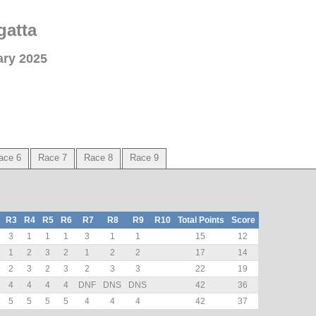
gatta
ary 2025
ace 6
Race 7
Race 8
Race 9
R3
R4
R5
R6
R7
R8
R9
R10
Total Points
Score
3
1
1
1
3
1
1
15
12
1
2
3
2
1
2
2
17
14
2
3
2
3
2
3
3
22
19
4
4
4
4
DNF
DNS
DNS
42
36
5
5
5
5
4
4
4
42
37