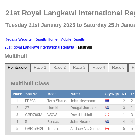
21st Royal Langkawi International Re
Tuesday 21st January 2025 to Saturday 25th Janu
Regatta Website
|
Results Home
|
Mobile Results
21st Royal Langkawi International Regatta
» Multihull
Multihull
Pointscore
Race 1
Race 2
Race 3
Race 4
Race 5
R
Multihull Class
Place
Sail No
Boat
Name
Cty/Rgn
R1
R2
1
FF298
Twin Sharks
John Newnham
2
2
2
27
Haruki
Dougal Jackson
3
1
3
GBR789M
WOW
David Liddell
1
3
4
5
Boreas
John Hearne
4
4
5
GBR 5942L
Trident
Andrew McDermott
5
5