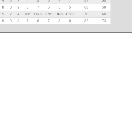
4
5
7
4
5
5
7
7
57
50
8
8
9
6
7
6
5
5
68
59
5
2
4
DNS
DNS
DNS
DNS
DNS
70
60
9
9
8
7
8
7
8
8
82
73