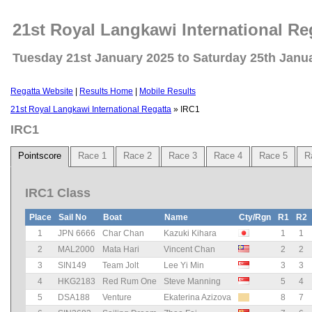
21st Royal Langkawi International Re
Tuesday 21st January 2025 to Saturday 25th Janu
Regatta Website
|
Results Home
|
Mobile Results
21st Royal Langkawi International Regatta
» IRC1
IRC1
Pointscore
Race 1
Race 2
Race 3
Race 4
Race 5
R
IRC1 Class
Place
Sail No
Boat
Name
Cty/Rgn
R1
R2
1
JPN 6666
Char Chan
Kazuki Kihara
1
1
2
MAL2000
Mata Hari
Vincent Chan
2
2
3
SIN149
Team Jolt
Lee Yi Min
3
3
4
HKG2183
Red Rum One
Steve Manning
5
4
5
DSA188
Venture
Ekaterina Azizova
8
7