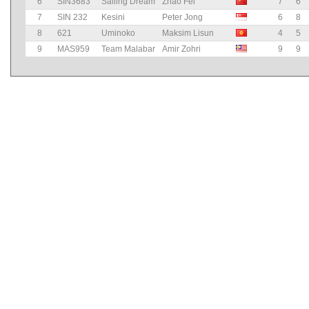
6
SIN3683
Sailing Dream
Zhao Fei
7
6
7
SIN 232
Kesini
Peter Jong
6
8
8
621
Uminoko
Maksim Lisun
4
5
9
MAS959
Team Malabar
Amir Zohri
9
9