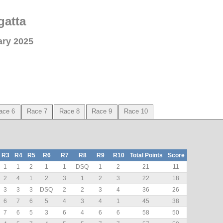
gatta
ary 2025
ace 6
Race 7
Race 8
Race 9
Race 10
R3
R4
R5
R6
R7
R8
R9
R10
Total Points
Score
1
1
2
1
1
DSQ
1
2
21
11
2
4
1
2
3
1
2
3
22
18
3
3
3
DSQ
2
2
3
4
36
26
6
7
6
5
4
3
4
1
45
38
7
6
5
3
6
4
6
6
58
50