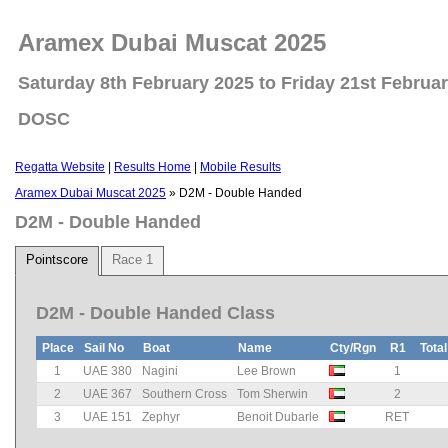
Aramex Dubai Muscat 2025
Saturday 8th February 2025 to Friday 21st Februa
DOSC
Regatta Website
|
Results Home
|
Mobile Results
Aramex Dubai Muscat 2025
» D2M - Double Handed
D2M - Double Handed
Pointscore
Race 1
D2M - Double Handed Class
Place
Sail No
Boat
Name
Cty/Rgn
R1
Total
1
UAE 380
Nagini
Lee Brown
1
2
UAE 367
Southern Cross
Tom Sherwin
2
3
UAE 151
Zephyr
Benoit Dubarle
RET