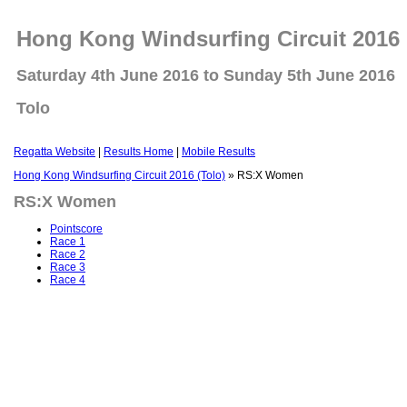
Hong Kong Windsurfing Circuit 2016 
Saturday 4th June 2016 to Sunday 5th June 2016
Tolo
Regatta Website
|
Results Home
|
Mobile Results
Hong Kong Windsurfing Circuit 2016 (Tolo)
» RS:X Women
RS:X Women
Pointscore
Race 1
Race 2
Race 3
Race 4