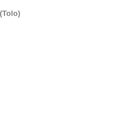
(Tolo)