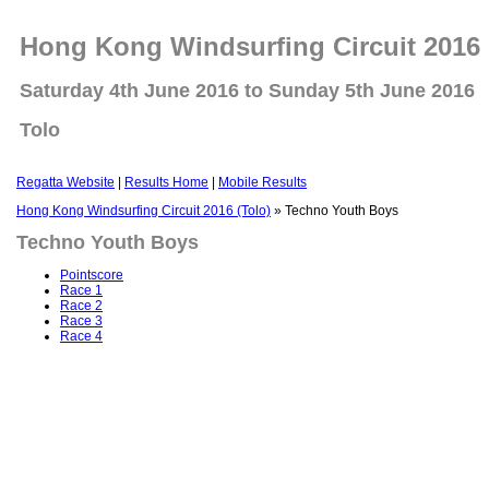
Hong Kong Windsurfing Circuit 2016 
Saturday 4th June 2016 to Sunday 5th June 2016
Tolo
Regatta Website
|
Results Home
|
Mobile Results
Hong Kong Windsurfing Circuit 2016 (Tolo)
» Techno Youth Boys
Techno Youth Boys
Pointscore
Race 1
Race 2
Race 3
Race 4