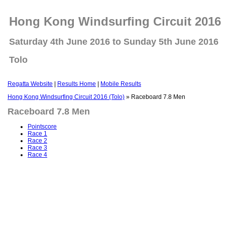
Hong Kong Windsurfing Circuit 2016 
Saturday 4th June 2016 to Sunday 5th June 2016
Tolo
Regatta Website
|
Results Home
|
Mobile Results
Hong Kong Windsurfing Circuit 2016 (Tolo)
» Raceboard 7.8 Men
Raceboard 7.8 Men
Pointscore
Race 1
Race 2
Race 3
Race 4