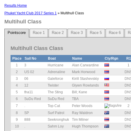
Results Home
Phuket Yacht Club 2017 Series 1
» Multihull Class
Multihull Class
Pointscore
Race 1
Race 2
Race 3
Race 5
Race 6
R
Multihull Class Class
Place
Sail No
Boat
Name
Cty/Rgn
R1
1
3
Hurricane
Alan Carwardine
1
2
US 02
Adrenaline
Mark Horwood
DN
3
06
Galeforce
Kirill Stashevskiy
DN
4
12
Twister
Glywn Rowlands
DN
5
tha11
The Sting
Bill; Kane
DN
6
SuDu Red
SuDu Red
TBA
DN
7
.
Top Cat
Peter Woods
2
8
SP
Surf Patrol
Ray Waldron
DN
9
888
Seekronghuk
Tim Milner
DN
10
.
Sahm Loy
Hugh Thompson
DN