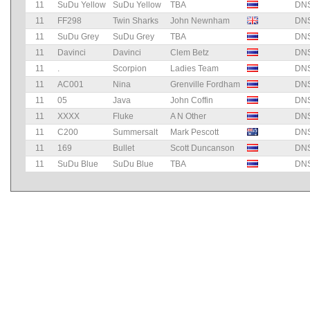
11
SuDu Yellow
SuDu Yellow
TBA
DN
11
FF298
Twin Sharks
John Newnham
DN
11
SuDu Grey
SuDu Grey
TBA
DN
11
Davinci
Davinci
Clem Betz
DN
11
.
Scorpion
Ladies Team
DN
11
AC001
Nina
Grenville Fordham
DN
11
05
Java
John Coffin
DN
11
XXXX
Fluke
A N Other
DN
11
C200
Summersalt
Mark Pescott
DN
11
169
Bullet
Scott Duncanson
DN
11
SuDu Blue
SuDu Blue
TBA
DN