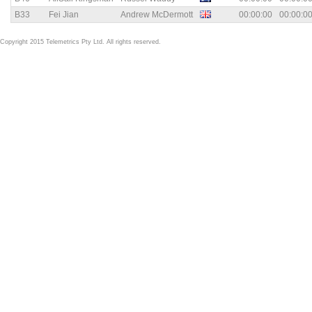
B33
Fei Jian
Andrew McDermott
00:00:00
00:00:0
Copyright 2015 Telemetrics Pty Ltd. All rights reserved.