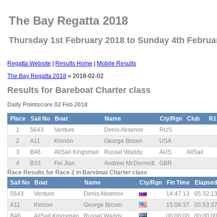
The Bay Regatta 2018
Thursday 1st February 2018 to Sunday 4th Februa
Regatta Website
|
Results Home
|
Mobile Results
The Bay Regatta 2018
» 2018-02-02
Results for Bareboat Charter class
Daily Pointscore 02 Feb 2018
Place
Sail No
Boat
Name
Cty/Rgn
Club
R1
1
5643
Venture
Denis Aksenov
RUS
2
A11
Kinnon
George Brown
USA
3
B46
AllSail Kingsman
Russel Waddy
AUS
AllSail
4
B33
Fei Jian
Andrew McDermott
GBR
Race Results for Race 2 in Bareboat Charter class
Sail No
Boat
Name
Cty/Rgn
Fin Time
Elapsed
5643
Venture
Denis Aksenov
14:47:13
05:32:1
A11
Kinnon
George Brown
15:08:37
05:53:3
B46
AllSail Kingsman
Russel Waddy
00:00:00
00:00:0