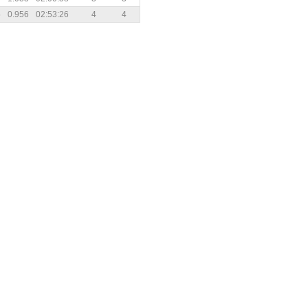
5
0.956
02:53:26
4
4