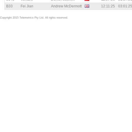
B33
Fei Jian
Andrew McDermott
12:11:25
03:01:2
Copyright 2015 Telemetrics Pty Ltd. All rights reserved.