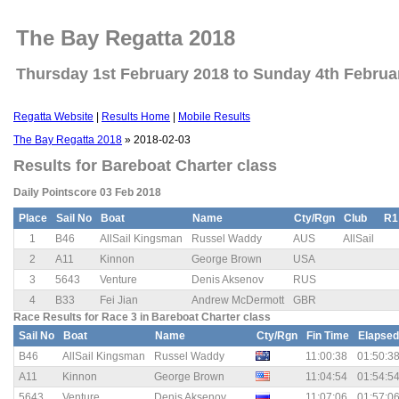
The Bay Regatta 2018
Thursday 1st February 2018 to Sunday 4th Februa
Regatta Website
|
Results Home
|
Mobile Results
The Bay Regatta 2018
» 2018-02-03
Results for Bareboat Charter class
Daily Pointscore 03 Feb 2018
Place
Sail No
Boat
Name
Cty/Rgn
Club
R1
1
B46
AllSail Kingsman
Russel Waddy
AUS
AllSail
2
A11
Kinnon
George Brown
USA
3
5643
Venture
Denis Aksenov
RUS
4
B33
Fei Jian
Andrew McDermott
GBR
Race Results for Race 3 in Bareboat Charter class
Sail No
Boat
Name
Cty/Rgn
Fin Time
Elapsed
B46
AllSail Kingsman
Russel Waddy
11:00:38
01:50:3
A11
Kinnon
George Brown
11:04:54
01:54:5
5643
Venture
Denis Aksenov
11:07:06
01:57:0