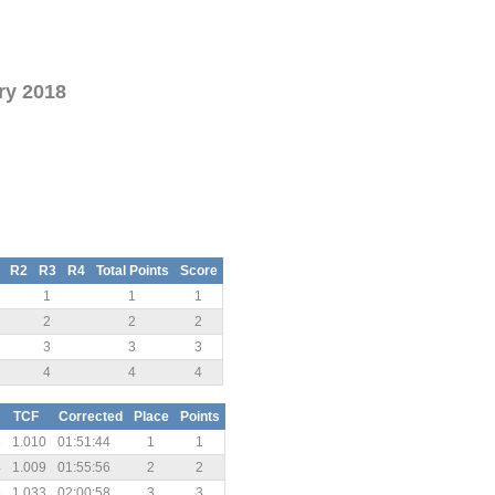
ry 2018
R2
R3
R4
Total Points
Score
1
1
1
2
2
2
3
3
3
4
4
4
TCF
Corrected
Place
Points
8
1.010
01:51:44
1
1
4
1.009
01:55:56
2
2
6
1.033
02:00:58
3
3