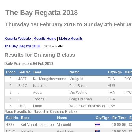
The Bay Regatta 2018
Thursday 1st February 2018 to Sunday 4th Februa
Regatta Website
|
Results Home
|
Mobile Results
The Bay Regatta 2018
» 2018-02-04
Results for Cruising B class
Daily Pointscore 04 Feb 2018
Place
Sail No
Boat
Name
Cty/Rgn
Clu
1
4887
Ket Mangklaseranee
Marigold
THA
PYC
2
B46C
Isabella
Paul Baker
AUS
3
.
Aqua
Mig Wehrle
THA
PYC
4
.
Toot Yai
Greg Brennan
THA
5
USA
Linda
Woodrow Christenson
USA
Race Results for Race 4 in Cruising B class
Sail No
Boat
Name
Cty/Rgn
Fin Time
E
4887
Ket Mangklaseranee
Marigold
10:08:06
0
B46C
Isabella
Paul Baker
10:06:52
0