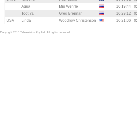
.
Aqua
Mig Wehrle
10:19:44
0
.
Toot Yai
Greg Brennan
10:29:12
0
USA
Linda
Woodrow Christenson
10:21:06
0
Copyright 2015 Telemetrics Pty Ltd. All rights reserved.