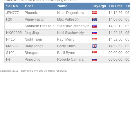
Race Results for Race 1 in Cruising A class
Sail No
Boat
Name
Cty/Rgn
Fin Time
El
JPN777
Phoenix
Niels Degenkolw
14:12:26
05
F20
Prime Factor
Max Palleschi
14:08:00
05
.
Southern Breeze 3
Stanislav Pechenkin
14:38:13
05
HKG2005
Jing Jing
Kirill Stashevskly
14:29:43
05
H415
Night Train
Paul Merry
14:52:50
05
MAS99
Baby Tonga
Garry Smith
14:52:52
05
S100
Birregurra
Basil Byrne
00:00:00
00
F4
Pinocchio
Roberto Camara
00:00:00
00
Copyright 2015 Telemetrics Pty Ltd. All rights reserved.