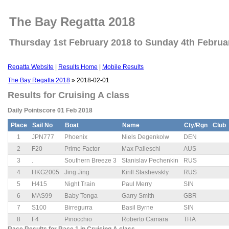
The Bay Regatta 2018
Thursday 1st February 2018 to Sunday 4th Februa
Regatta Website
|
Results Home
|
Mobile Results
The Bay Regatta 2018
» 2018-02-01
Results for Cruising A class
Daily Pointscore 01 Feb 2018
Place
Sail No
Boat
Name
Cty/Rgn
Club
1
JPN777
Phoenix
Niels Degenkolw
DEN
2
F20
Prime Factor
Max Palleschi
AUS
3
.
Southern Breeze 3
Stanislav Pechenkin
RUS
4
HKG2005
Jing Jing
Kirill Stashevskly
RUS
5
H415
Night Train
Paul Merry
SIN
6
MAS99
Baby Tonga
Garry Smith
GBR
7
S100
Birregurra
Basil Byrne
SIN
8
F4
Pinocchio
Roberto Camara
THA