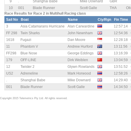
9
.
Shanghai Babe
Mike Downard
GBR
10
001
Blade Runner
Scott Galle
THA
O
Race Results for Race 2 in Multihull Racing class
Sail No
Boat
Name
Cty/Rgn
Fin Time
3
Asia Catamarans Hurricane
Alan Carwardine
12:57:14
FF 298
Twin Sharks
John Newnham
12:54:36
1618
Fugazi
Dan Moore
12:28:18
11
Phantom V
Andrew Hurford
13:11:56
FF298
Blue Nose
George Eddings
13:16:39
179
OFF-LINE
Dirk Weiblen
13:04:59
12
Twister 2
Glywn Rowlands
13:51:52
US2
Adreneline
Mark Horwood
12:58:26
.
Shanghai Babe
Mike Downard
14:29:40
001
Blade Runner
Scott Galle
14:34:50
Copyright 2015 Telemetrics Pty Ltd. All rights reserved.