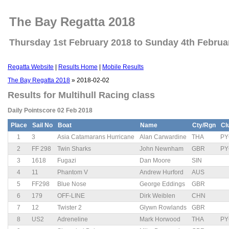
The Bay Regatta 2018
Thursday 1st February 2018 to Sunday 4th Februa
Regatta Website
|
Results Home
|
Mobile Results
The Bay Regatta 2018
» 2018-02-02
Results for Multihull Racing class
Daily Pointscore 02 Feb 2018
Place
Sail No
Boat
Name
Cty/Rgn
Cl
1
3
Asia Catamarans Hurricane
Alan Carwardine
THA
PY
2
FF 298
Twin Sharks
John Newnham
GBR
PY
3
1618
Fugazi
Dan Moore
SIN
4
11
Phantom V
Andrew Hurford
AUS
5
FF298
Blue Nose
George Eddings
GBR
6
179
OFF-LINE
Dirk Weiblen
CHN
7
12
Twister 2
Glywn Rowlands
GBR
8
US2
Adreneline
Mark Horwood
THA
PY