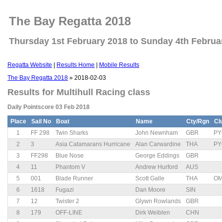
The Bay Regatta 2018
Thursday 1st February 2018 to Sunday 4th Februa
Regatta Website
|
Results Home
|
Mobile Results
The Bay Regatta 2018
» 2018-02-03
Results for Multihull Racing class
Daily Pointscore 03 Feb 2018
Place
Sail No
Boat
Name
Cty/Rgn
Cl
1
FF 298
Twin Sharks
John Newnham
GBR
PY
2
3
Asia Catamarans Hurricane
Alan Carwardine
THA
PY
3
FF298
Blue Nose
George Eddings
GBR
4
11
Phantom V
Andrew Hurford
AUS
5
001
Blade Runner
Scott Galle
THA
O
6
1618
Fugazi
Dan Moore
SIN
7
12
Twister 2
Glywn Rowlands
GBR
8
179
OFF-LINE
Dirk Weiblen
CHN