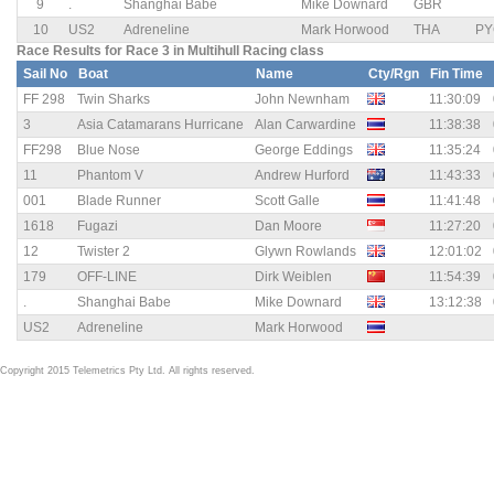
9
.
Shanghai Babe
Mike Downard
GBR
10
US2
Adreneline
Mark Horwood
THA
PY
Race Results for Race 3 in Multihull Racing class
Sail No
Boat
Name
Cty/Rgn
Fin Time
FF 298
Twin Sharks
John Newnham
11:30:09
3
Asia Catamarans Hurricane
Alan Carwardine
11:38:38
FF298
Blue Nose
George Eddings
11:35:24
11
Phantom V
Andrew Hurford
11:43:33
001
Blade Runner
Scott Galle
11:41:48
1618
Fugazi
Dan Moore
11:27:20
12
Twister 2
Glywn Rowlands
12:01:02
179
OFF-LINE
Dirk Weiblen
11:54:39
.
Shanghai Babe
Mike Downard
13:12:38
US2
Adreneline
Mark Horwood
Copyright 2015 Telemetrics Pty Ltd. All rights reserved.