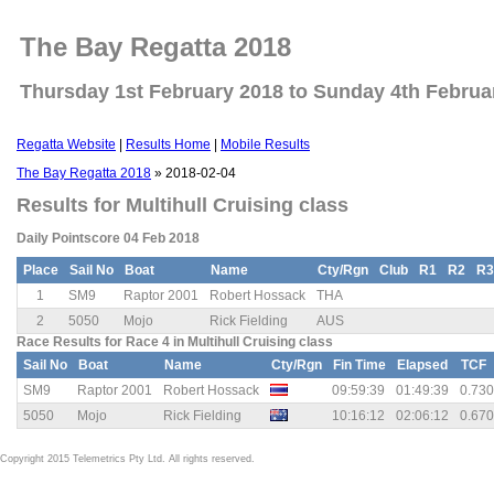
The Bay Regatta 2018
Thursday 1st February 2018 to Sunday 4th Februa
Regatta Website
|
Results Home
|
Mobile Results
The Bay Regatta 2018
» 2018-02-04
Results for Multihull Cruising class
Daily Pointscore 04 Feb 2018
Place
Sail No
Boat
Name
Cty/Rgn
Club
R1
R2
R3
1
SM9
Raptor 2001
Robert Hossack
THA
2
5050
Mojo
Rick Fielding
AUS
Race Results for Race 4 in Multihull Cruising class
Sail No
Boat
Name
Cty/Rgn
Fin Time
Elapsed
TCF
SM9
Raptor 2001
Robert Hossack
09:59:39
01:49:39
0.730
5050
Mojo
Rick Fielding
10:16:12
02:06:12
0.670
Copyright 2015 Telemetrics Pty Ltd. All rights reserved.