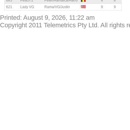
685
Peach 2
Peter/Hamaica/Harro
8
8
621
Lady VG
Rama/VG/Justin
9
9
Printed: August 9, 2026, 11:22 am
Copyright 2011 Telemetrics Pty Ltd. All rights 