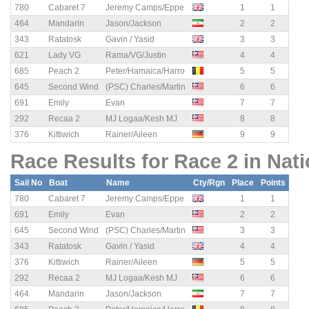
780
Cabaret 7
Jeremy Camps/Eppe
1
1
464
Mandarin
Jason/Jackson
2
2
343
Ratatosk
Gavin / Yasid
3
3
621
Lady VG
Rama/VG/Justin
4
4
685
Peach 2
Peter/Hamaica/Harro
5
5
645
Second Wind
(PSC) Charles/Martin
6
6
691
Emily
Evan
7
7
292
Recaa 2
MJ Logaa/Kesh MJ
8
8
376
Kittiwich
Rainer/Aileen
9
9
Race Results for Race 2 in Nat
Sail No
Boat
Name
Cty/Rgn
Place
Points
780
Cabaret 7
Jeremy Camps/Eppe
1
1
691
Emily
Evan
2
2
645
Second Wind
(PSC) Charles/Martin
3
3
343
Ratatosk
Gavin / Yasid
4
4
376
Kittiwich
Rainer/Aileen
5
5
292
Recaa 2
MJ Logaa/Kesh MJ
6
6
464
Mandarin
Jason/Jackson
7
7