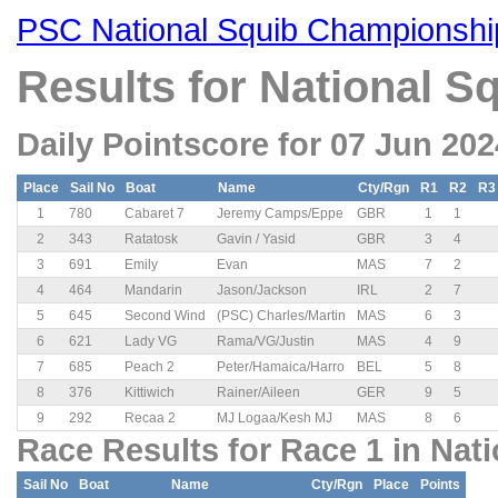
PSC National Squib Championshi
Results for National 
Daily Pointscore for 07 Jun 202
Place
Sail No
Boat
Name
Cty/Rgn
R1
R2
R3
1
780
Cabaret 7
Jeremy Camps/Eppe
GBR
1
1
2
343
Ratatosk
Gavin / Yasid
GBR
3
4
3
691
Emily
Evan
MAS
7
2
4
464
Mandarin
Jason/Jackson
IRL
2
7
5
645
Second Wind
(PSC) Charles/Martin
MAS
6
3
6
621
Lady VG
Rama/VG/Justin
MAS
4
9
7
685
Peach 2
Peter/Hamaica/Harro
BEL
5
8
8
376
Kittiwich
Rainer/Aileen
GER
9
5
9
292
Recaa 2
MJ Logaa/Kesh MJ
MAS
8
6
Race Results for Race 1 in Nat
Sail No
Boat
Name
Cty/Rgn
Place
Points