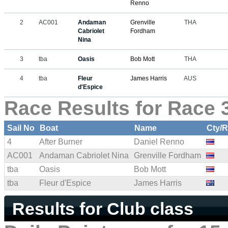
Renno
2
AC001
Andaman
Grenville
THA
Cabriolet
Fordham
Nina
3
tba
Oasis
Bob Mott
THA
4
tba
Fleur
James Harris
AUS
d'Espice
Race Results for Race 3
Sail No
Boat
Name
Cty/
4
After Burner
Daniel Renno
AC001
Andaman Cabriolet Nina
Grenville Fordham
tba
Oasis
Bob Mott
tba
Fleur d'Espice
James Harris
Results for Club class