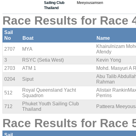
Sailing Club
Meeyousamsen
Thailand
Race Results for Race 
Sail
No
Boat
Name
Khairulnizam Moh
2707
MYA
Afendy
3
RSYC (Setia West)
Kevin Yong
2703
ATM 1
Mohd. Masyuri A 
Abu Talib Abdulla
0204
Siput
Rahman
Royal Queensland Yacht
Alistair RankinMa
512
Squadron
Perrins
Phuket Youth Sailing Club
712
Patteera Meeyou
Thailand
Race Results for Race 
Sail