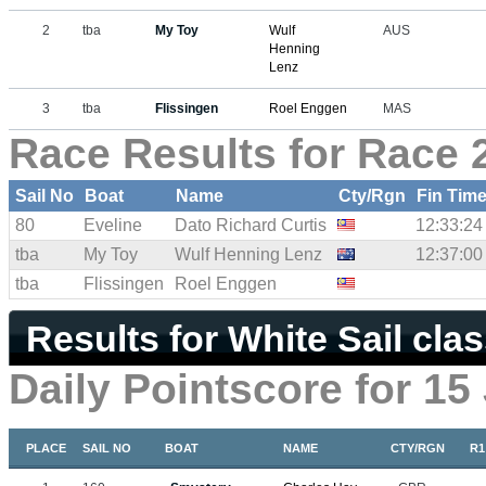
2
tba
My Toy
Wulf
AUS
Henning
Lenz
3
tba
Flissingen
Roel Enggen
MAS
Race Results for Race 
Sail No
Boat
Name
Cty/Rgn
Fin Tim
80
Eveline
Dato Richard Curtis
12:33:24
tba
My Toy
Wulf Henning Lenz
12:37:00
tba
Flissingen
Roel Enggen
Results for White Sail cla
Daily Pointscore for 15
PLACE
SAIL NO
BOAT
NAME
CTY/RGN
R1