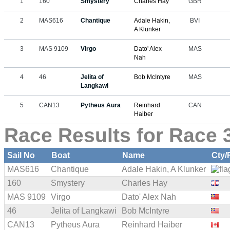
1
160
Smystery
Charles Hay
GBR
2
MAS616
Chantique
Adale Hakin,
BVI
A Klunker
3
MAS 9109
Virgo
Dato' Alex
MAS
Nah
4
46
Jelita of
Bob McIntyre
MAS
Langkawi
5
CAN13
Pytheus Aura
Reinhard
CAN
Haiber
Race Results for Race 3
Sail No
Boat
Name
Cty/
MAS616
Chantique
Adale Hakin, A Klunker
160
Smystery
Charles Hay
MAS 9109
Virgo
Dato' Alex Nah
46
Jelita of Langkawi
Bob McIntyre
CAN13
Pytheus Aura
Reinhard Haiber