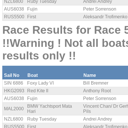
NZL6800
Ruby Tuesday
Andrei Andrey
AUS6038
Fujin
Peter Sorrenson
RUS5500
First
Aleksandr Trofimenko
Race Results for Race 5
!!Warning ! Not all boat
results only !!
Sail No
Boat
Name
SIN 6886
Foxy Lady VI
Bill Bremner
HKG2093
Red Kite II
Anthony Root
AUS6038
Fujin
Peter Sorrenson
BMW Yachtsport Mata
Vincent Chan/ Dr Ger
MAL2000
Hari
Pils
NZL6800
Ruby Tuesday
Andrei Andrey
RUS5500
First
Aleksandr Trofimenko