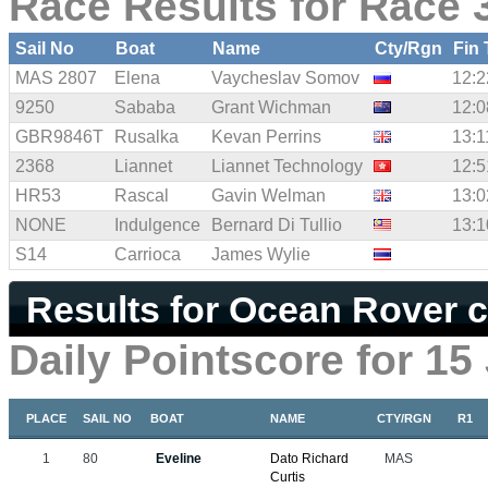
Race Results for Race 3
Sail No
Boat
Name
Cty/Rgn
Fin
MAS 2807
Elena
Vaycheslav Somov
12:2
9250
Sababa
Grant Wichman
12:0
GBR9846T
Rusalka
Kevan Perrins
13:1
2368
Liannet
Liannet Technology
12:5
HR53
Rascal
Gavin Welman
13:0
NONE
Indulgence
Bernard Di Tullio
13:1
S14
Carrioca
James Wylie
Results for Ocean Rover c
Daily Pointscore for 15
PLACE
SAIL NO
BOAT
NAME
CTY/RGN
R1
1
80
Eveline
Dato Richard
MAS
Curtis