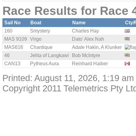
Race Results for Race 4
Sail No
Boat
Name
Cty/
160
Smystery
Charles Hay
MAS 9109
Virgo
Dato' Alex Nah
MAS616
Chantique
Adale Hakin, A Klunker
46
Jelita of Langkawi
Bob McIntyre
CAN13
Pytheus Aura
Reinhard Haiber
Printed: August 11, 2026, 1:19 am
Copyright 2011 Telemetrics Pty Ltd.