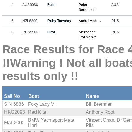
4
AUS6038
Fujin
Peter
AUS
Sorrenson
5
NZL6800
Ruby Tuesday
Andrei Andrey
RUS
6
RUS5500
First
Aleksandr
RUS
Trofimenko
Race Results for Race 4
!!Warning ! Not all boat
results only !!
Sail No
Boat
Name
SIN 6886
Foxy Lady VI
Bill Bremner
HKG2093
Red Kite II
Anthony Root
BMW Yachtsport Mata
Vincent Chan/ Dr Ger
MAL2000
Hari
Pils