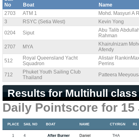
No
Boat
Name
2703
ATM 1
Mohd. Masyuri A 
3
RSYC (Setia West)
Kevin Yong
Abu Talib Abdulla
0204
Siput
Rahman
Khairulnizam Moh
2707
MYA
Afendy
Royal Queensland Yacht
Alistair RankinMa
512
Squadron
Perrins
Phuket Youth Sailing Club
712
Patteera Meeyou
Thailand
Results for Multihull class
Daily Pointscore for 15
PLACE
SAIL NO
BOAT
NAME
CTY/RGN
R1
1
4
After Burner
Daniel
THA