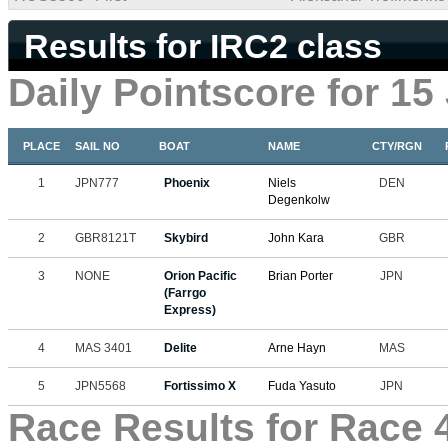
Results for IRC2 class
Daily Pointscore for 15
PLACE
SAIL NO
BOAT
NAME
CTY/RGN
1
JPN777
Phoenix
Niels
DEN
Degenkolw
2
GBR8121T
Skybird
John Kara
GBR
3
NONE
Orion Pacific
Brian Porter
JPN
(Farrgo
Express)
4
MAS 3401
Delite
Arne Hayn
MAS
5
JPN5568
Fortissimo X
Fuda Yasuto
JPN
Race Results for Race 4