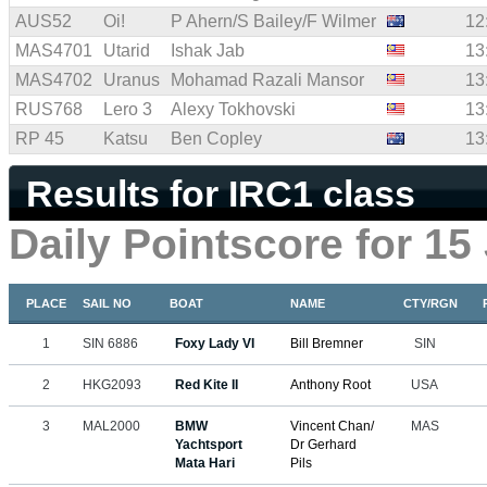
AUS52
Oi!
P Ahern/S Bailey/F Wilmer
12
MAS4701
Utarid
Ishak Jab
13
MAS4702
Uranus
Mohamad Razali Mansor
13
RUS768
Lero 3
Alexy Tokhovski
13
RP 45
Katsu
Ben Copley
13
Results for IRC1 class
Daily Pointscore for 15
PLACE
SAIL NO
BOAT
NAME
CTY/RGN
1
SIN 6886
Foxy Lady VI
Bill Bremner
SIN
2
HKG2093
Red Kite II
Anthony Root
USA
3
MAL2000
BMW
Vincent Chan/
MAS
Yachtsport
Dr Gerhard
Mata Hari
Pils