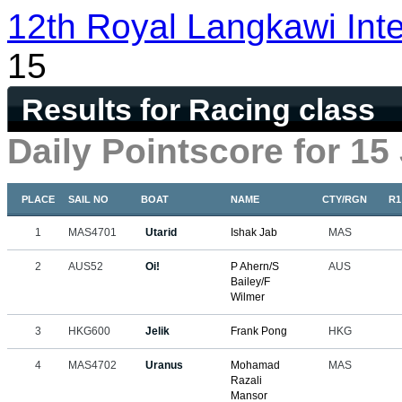
12th Royal Langkawi Inte
15
Results for Racing class
Daily Pointscore for 15
PLACE
SAIL NO
BOAT
NAME
CTY/RGN
R1
1
MAS4701
Utarid
Ishak Jab
MAS
2
AUS52
Oi!
P Ahern/S
AUS
Bailey/F
Wilmer
3
HKG600
Jelik
Frank Pong
HKG
4
MAS4702
Uranus
Mohamad
MAS
Razali
Mansor