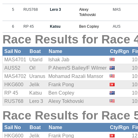
5
RUS768
Lero 3
Alexy
MAS
Tokhovski
6
RP 45
Katsu
Ben Copley
AUS
Race Results for Race 4
Sail No
Boat
Name
Cty/Rgn
Fi
MAS4701
Utarid
Ishak Jab
10
AUS52
Oi!
P Ahern/S Bailey/F Wilmer
10
MAS4702
Uranus
Mohamad Razali Mansor
10
HKG600
Jelik
Frank Pong
10
RP 45
Katsu
Ben Copley
10
RUS768
Lero 3
Alexy Tokhovski
10
Race Results for Race 5
Sail No
Boat
Name
Cty/Rgn
Fi
HKG600
Jelik
Frank Pong
12