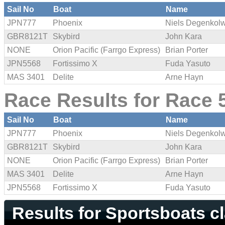
Sail No
Boat
Name
JPN777
Phoenix
Niels Degenkol
GBR8121T
Skybird
John Kara
NONE
Orion Pacific (Farrgo Express)
Brian Porter
JPN5568
Fortissimo X
Fuda Yasuto
MAS 3401
Delite
Arne Hayn
Race Results for Race 5
Sail No
Boat
Name
JPN777
Phoenix
Niels Degenkol
GBR8121T
Skybird
John Kara
NONE
Orion Pacific (Farrgo Express)
Brian Porter
MAS 3401
Delite
Arne Hayn
JPN5568
Fortissimo X
Fuda Yasuto
Results for Sportsboats c