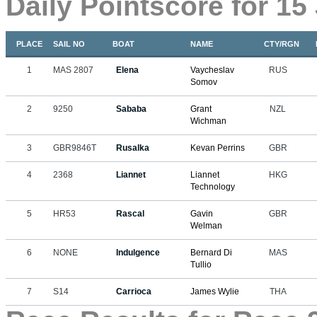
Daily Pointscore for 15
PLACE
SAIL NO
BOAT
NAME
CTY/RGN
1
MAS 2807
Elena
Vaycheslav
RUS
Somov
2
9250
Sababa
Grant
NZL
Wichman
3
GBR9846T
Rusalka
Kevan Perrins
GBR
4
2368
Liannet
Liannet
HKG
Technology
5
HR53
Rascal
Gavin
GBR
Welman
6
NONE
Indulgence
Bernard Di
MAS
Tullio
7
S14
Carrioca
James Wylie
THA