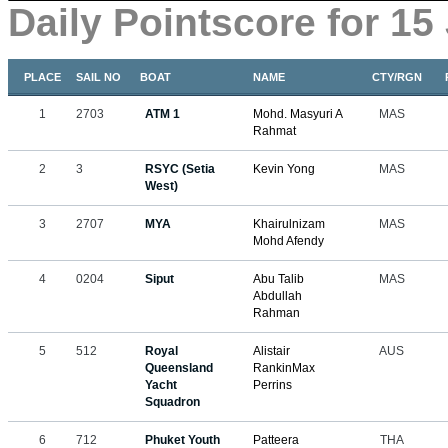
Daily Pointscore for 15
PLACE
SAIL NO
BOAT
NAME
CTY/RGN
1
2703
ATM 1
Mohd. Masyuri A
MAS
Rahmat
2
3
RSYC (Setia
Kevin Yong
MAS
West)
3
2707
MYA
Khairulnizam
MAS
Mohd Afendy
4
0204
Siput
Abu Talib
MAS
Abdullah
Rahman
5
512
Royal
Alistair
AUS
Queensland
RankinMax
Yacht
Perrins
Squadron
6
712
Phuket Youth
Patteera
THA