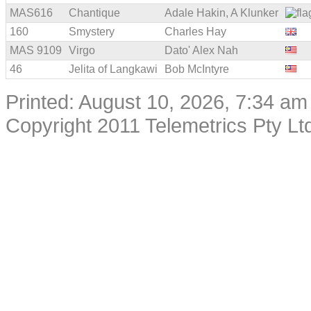
MAS616
Chantique
Adale Hakin, A Klunker
160
Smystery
Charles Hay
MAS 9109
Virgo
Dato' Alex Nah
46
Jelita of Langkawi
Bob McIntyre
Printed: August 10, 2026, 7:34 am
Copyright 2011 Telemetrics Pty Ltd.