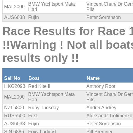
BMW Yachtsport Mata
Vincent Chan/ Dr Ger
MAL2000
Hari
Pils
AUS6038
Fujin
Peter Sorrenson
Race Results for Race 1
!!Warning ! Not all boat
results only !!
Sail No
Boat
Name
HKG2093
Red Kite II
Anthony Root
BMW Yachtsport Mata
Vincent Chan/ Dr Ger
MAL2000
Hari
Pils
NZL6800
Ruby Tuesday
Andrei Andrey
RUS5500
First
Aleksandr Trofimenko
AUS6038
Fujin
Peter Sorrenson
SIN 6886
Foxy Lady VI
Bill Bremner