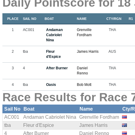
Daily Pointscore for 18
PLACE
SAIL NO
BOAT
NAME
CTY/RGN
R1
1
AC001
Andaman
Grenville
THA
Cabriolet
Fordham
Nina
2
tba
Fleur
James Harris
AUS
d'Espice
3
4
After Burner
Daniel
THA
Renno
4
tba
Oasis
Bob Mott
THA
Race Results for Race 7
Sail No
Boat
Name
Cty/
AC001
Andaman Cabriolet Nina
Grenville Fordham
tba
Fleur d'Espice
James Harris
4
After Burner
Daniel Renno