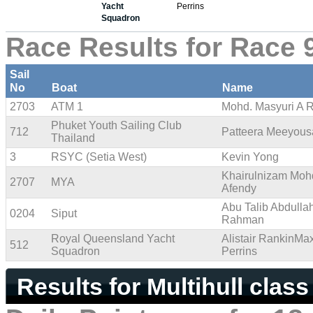
Yacht
Perrins
Squadron
Race Results for Race 
Sail
No
Boat
Name
2703
ATM 1
Mohd. Masyuri A 
Phuket Youth Sailing Club
712
Patteera Meeyou
Thailand
3
RSYC (Setia West)
Kevin Yong
Khairulnizam Moh
2707
MYA
Afendy
Abu Talib Abdulla
0204
Siput
Rahman
Royal Queensland Yacht
Alistair RankinMa
512
Squadron
Perrins
Results for Multihull class