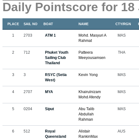
Daily Pointscore for 18
PLACE
SAIL NO
BOAT
NAME
CTY/RGN
1
2703
ATM 1
Mohd. Masyuri A
MAS
Rahmat
2
712
Phuket Youth
Patteera
THA
Sailing Club
Meeyousamsen
Thailand
3
3
RSYC (Setia
Kevin Yong
MAS
West)
4
2707
MYA
Khairulnizam
MAS
Mohd Afendy
5
0204
Siput
Abu Talib
MAS
Abdullah
Rahman
6
512
Royal
Alistair
AUS
Queensland
RankinMax