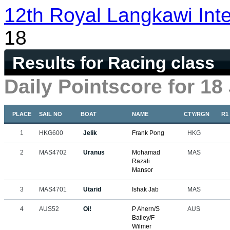
12th Royal Langkawi Inte
18
Results for Racing class
Daily Pointscore for 18
PLACE
SAIL NO
BOAT
NAME
CTY/RGN
R1
1
HKG600
Jelik
Frank Pong
HKG
2
MAS4702
Uranus
Mohamad
MAS
Razali
Mansor
3
MAS4701
Utarid
Ishak Jab
MAS
4
AUS52
Oi!
P Ahern/S
AUS
Bailey/F
Wilmer