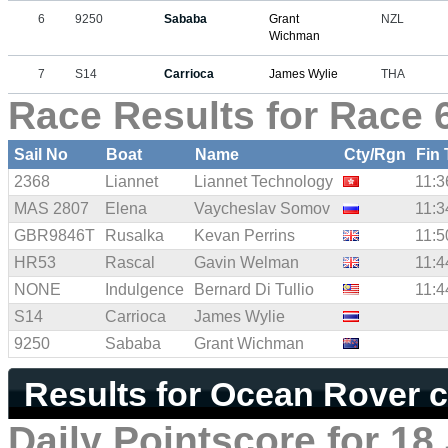
6
9250
Sababa
Grant
NZL
Wichman
7
S14
Carrioca
James Wylie
THA
Race Results for Race 6
Sail No
Boat
Name
Cty/Rgn
Fin
2368
Liannet
Liannet Technology
11:3
MAS 2807
Elena
Vaycheslav Somov
11:3
GBR9846T
Rusalka
Kevan Perrins
11:5
HR53
Rascal
Gavin Welman
11:4
NONE
Indulgence
Bernard Di Tullio
11:4
S14
Carrioca
James Wylie
9250
Sababa
Grant Wichman
Results for Ocean Rover c
Daily Pointscore for 18