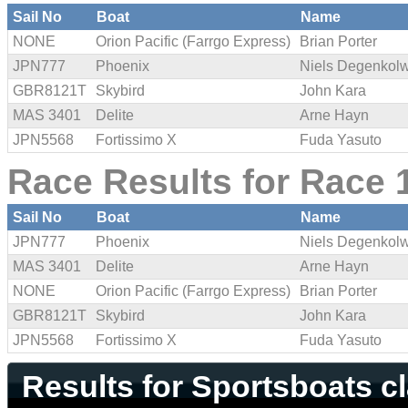
Sail No
Boat
Name
NONE
Orion Pacific (Farrgo Express)
Brian Porter
JPN777
Phoenix
Niels Degenkol
GBR8121T
Skybird
John Kara
MAS 3401
Delite
Arne Hayn
JPN5568
Fortissimo X
Fuda Yasuto
Race Results for Race 1
Sail No
Boat
Name
JPN777
Phoenix
Niels Degenkol
MAS 3401
Delite
Arne Hayn
NONE
Orion Pacific (Farrgo Express)
Brian Porter
GBR8121T
Skybird
John Kara
JPN5568
Fortissimo X
Fuda Yasuto
Results for Sportsboats c