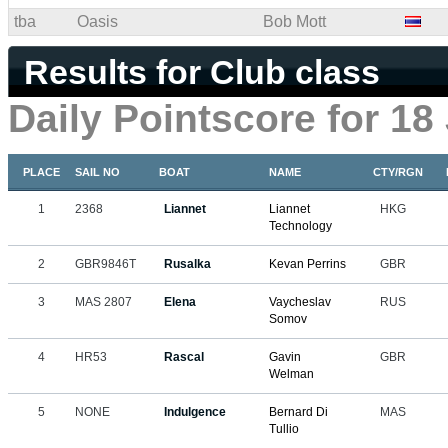
tba
Oasis
Bob Mott
Results for Club class
Daily Pointscore for 18
PLACE
SAIL NO
BOAT
NAME
CTY/RGN
1
2368
Liannet
Liannet
HKG
Technology
2
GBR9846T
Rusalka
Kevan Perrins
GBR
3
MAS 2807
Elena
Vaycheslav
RUS
Somov
4
HR53
Rascal
Gavin
GBR
Welman
5
NONE
Indulgence
Bernard Di
MAS
Tullio