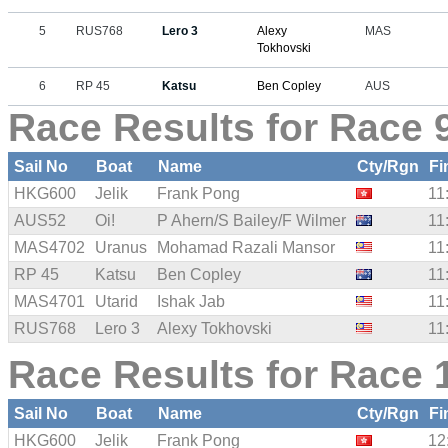
5
RUS768
Lero 3
Alexy
MAS
Tokhovski
6
RP 45
Katsu
Ben Copley
AUS
Race Results for Race 9
Sail No
Boat
Name
Cty/Rgn
Fi
HKG600
Jelik
Frank Pong
11
AUS52
Oi!
P Ahern/S Bailey/F Wilmer
11
MAS4702
Uranus
Mohamad Razali Mansor
11
RP 45
Katsu
Ben Copley
11
MAS4701
Utarid
Ishak Jab
11
RUS768
Lero 3
Alexy Tokhovski
11
Race Results for Race 
Sail No
Boat
Name
Cty/Rgn
Fi
HKG600
Jelik
Frank Pong
12