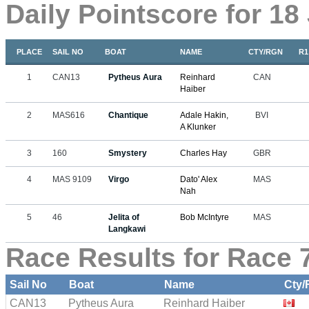
Daily Pointscore for 18
PLACE
SAIL NO
BOAT
NAME
CTY/RGN
R1
1
CAN13
Pytheus Aura
Reinhard
CAN
Haiber
2
MAS616
Chantique
Adale Hakin,
BVI
A Klunker
3
160
Smystery
Charles Hay
GBR
4
MAS 9109
Virgo
Dato' Alex
MAS
Nah
5
46
Jelita of
Bob McIntyre
MAS
Langkawi
Race Results for Race 7
Sail No
Boat
Name
Cty/
CAN13
Pytheus Aura
Reinhard Haiber