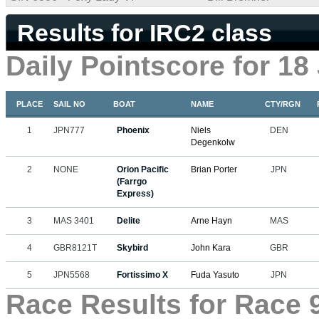
Results for IRC2 class
Daily Pointscore for 18
PLACE
SAIL NO
BOAT
NAME
CTY/RGN
1
JPN777
Phoenix
Niels
DEN
Degenkolw
2
NONE
Orion Pacific
Brian Porter
JPN
(Farrgo
Express)
3
MAS 3401
Delite
Arne Hayn
MAS
4
GBR8121T
Skybird
John Kara
GBR
5
JPN5568
Fortissimo X
Fuda Yasuto
JPN
Race Results for Race 9