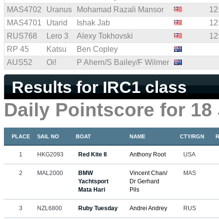
MAS4702
Uranus
Mohamad Razali Mansor
12
MAS4701
Utarid
Ishak Jab
12
RUS768
Lero 3
Alexy Tokhovski
12
RP 45
Katsu
Ben Copley
AUS52
Oi!
P Ahern/S Bailey/F Wilmer
Results for IRC1 class
Daily Pointscore for 18
PLACE
SAIL NO
BOAT
NAME
CTY/RGN
R
1
HKG2093
Red Kite II
Anthony Root
USA
2
MAL2000
BMW
Vincent Chan/
MAS
Yachtsport
Dr Gerhard
Mata Hari
Pils
3
NZL6800
Ruby Tuesday
Andrei Andrey
RUS