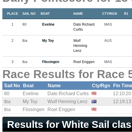
PLACE
SAIL NO
BOAT
NAME
CTY/RGN
R1
1
80
Eveline
Dato Richard
MAS
Curtis
2
tba
My Toy
Wulf
AUS
Henning
Lenz
3
tba
Flissingen
Roel Enggen
MAS
Race Results for Race 
Sail No
Boat
Name
Cty/Rgn
Fin Tim
80
Eveline
Dato Richard Curtis
12:10:20
tba
My Toy
Wulf Henning Lenz
12:19:13
tba
Flissingen
Roel Enggen
Results for White Sail cla