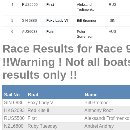
4
RUS5500
First
Aleksandr
RUS
Trofimenko
5
SIN 6886
Foxy Lady VI
Bill Bremner
SIN
6
AUS6038
Fujin
Peter
AUS
Sorrenson
Race Results for Race 9
!!Warning ! Not all boat
results only !!
Sail No
Boat
Name
SIN 6886
Foxy Lady VI
Bill Bremner
HKG2093
Red Kite II
Anthony Root
RUS5500
First
Aleksandr Trofimenko
NZL6800
Ruby Tuesday
Andrei Andrey