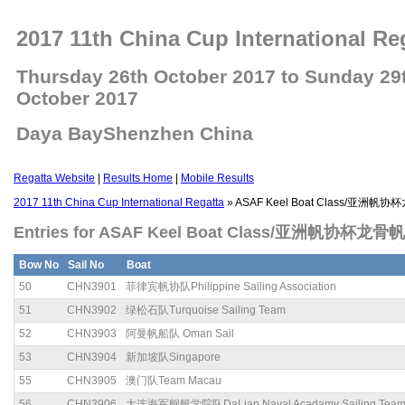
2017 11th China Cup International Re
Thursday 26th October 2017 to Sunday 29
October 2017
Daya BayShenzhen China
Regatta Website
|
Results Home
|
Mobile Results
2017 11th China Cup International Regatta
» ASAF Keel Boat Class/亚洲
Entries for ASAF Keel Boat Class/亚洲帆协杯龙骨
Bow No
Sail No
Boat
50
CHN3901
菲律宾帆协队Philippine Sailing Association
51
CHN3902
绿松石队Turquoise Sailing Team
52
CHN3903
阿曼帆船队 Oman Sail
53
CHN3904
新加坡队Singapore
55
CHN3905
澳门队Team Macau
56
CHN3906
大连海军舰艇学院队DaLian Naval Acadamy Sailing Tea