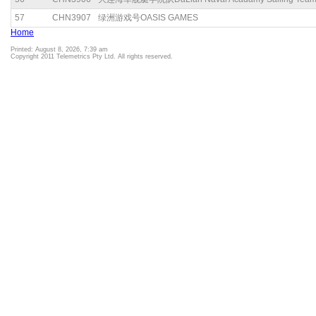
57
CHN3907
绿洲游戏号OASIS GAMES
Home
Printed: August 8, 2026, 7:39 am
Copyright 2011 Telemetrics Pty Ltd. All rights reserved.