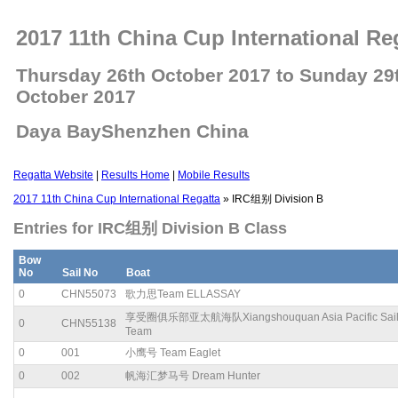
2017 11th China Cup International Re
Thursday 26th October 2017 to Sunday 29
October 2017
Daya BayShenzhen China
Regatta Website
|
Results Home
|
Mobile Results
2017 11th China Cup International Regatta
» IRC组别 Division B
Entries for IRC组别 Division B Class
Bow
No
Sail No
Boat
0
CHN55073
歌力思Team ELLASSAY
享受圈俱乐部亚太航海队Xiangshouquan Asia Pacific Sail
0
CHN55138
Team
0
001
小鹰号 Team Eaglet
0
002
帆海汇梦马号 Dream Hunter