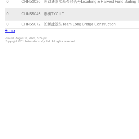
0
CHN53026
理财通嘉实基金联合号Licaitong & Harvest Fund Sailing 
0
CHN55045
泰祺TYCHE
0
CHN55072
长桥建设队Team Long Bridge Construction
Home
Printed: August 6, 2026, 5:24 pm
Copyright 2011 Telemetrics Pty Ltd. All rights reserved.