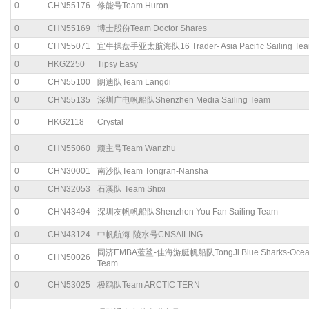
0
CHN55176
修能号Team Huron
0
CHN55169
博士股份Team Doctor Shares
0
CHN55071
宜牛操盘手亚太航海队16 Trader- Asia Pacific Sailing Te
0
HKG2250
Tipsy Easy
0
CHN55100
朗迪队Team Langdi
0
CHN55135
深圳广电帆船队Shenzhen Media Sailing Team
0
HKG2118
Crystal
0
CHN55060
顽主号Team Wanzhu
0
CHN30001
南沙队Team Tongran-Nansha
0
CHN32053
石溪队 Team Shixi
0
CHN43494
深圳友帆帆船队Shenzhen You Fan Sailing Team
0
CHN43124
中帆航海-陵水号CNSAILING
同济EMBA蓝鲨-佳海游艇帆船队TongJi Blue Sharks-Ocean
0
CHN50026
Team
0
CHN53025
极鸥队Team ARCTIC TERN