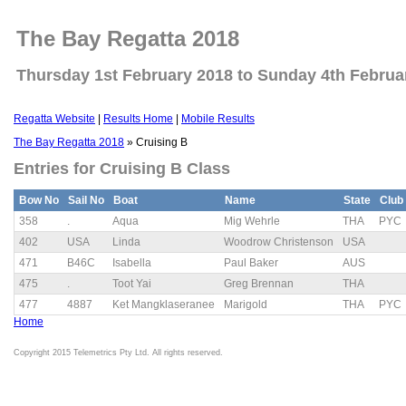
The Bay Regatta 2018
Thursday 1st February 2018 to Sunday 4th Februa
Regatta Website
|
Results Home
|
Mobile Results
The Bay Regatta 2018
» Cruising B
Entries for Cruising B Class
Bow No
Sail No
Boat
Name
State
Club
358
.
Aqua
Mig Wehrle
THA
PYC
402
USA
Linda
Woodrow Christenson
USA
471
B46C
Isabella
Paul Baker
AUS
475
.
Toot Yai
Greg Brennan
THA
477
4887
Ket Mangklaseranee
Marigold
THA
PYC
Home
Copyright 2015 Telemetrics Pty Ltd. All rights reserved.