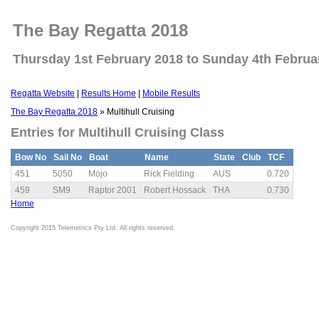
The Bay Regatta 2018
Thursday 1st February 2018 to Sunday 4th Februa
Regatta Website
|
Results Home
|
Mobile Results
The Bay Regatta 2018
» Multihull Cruising
Entries for Multihull Cruising Class
Bow No
Sail No
Boat
Name
State
Club
TCF
451
5050
Mojo
Rick Fielding
AUS
0.720
459
SM9
Raptor 2001
Robert Hossack
THA
0.730
Home
Copyright 2015 Telemetrics Pty Ltd. All rights reserved.