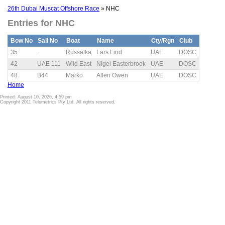
26th Dubai Muscat Offshore Race
» NHC
Entries for NHC
Bow No
Sail No
Boat
Name
Cty/Rgn
Club
35
.
Russalka
Lars Lind
UAE
DOSC
42
UAE 111
Wild East
Nigel Easterbrook
UAE
DOSC
48
B44
Marko
Allen Owen
UAE
DOSC
Home
Printed: August 10, 2026, 4:59 pm
Copyright 2011 Telemetrics Pty Ltd. All rights reserved.