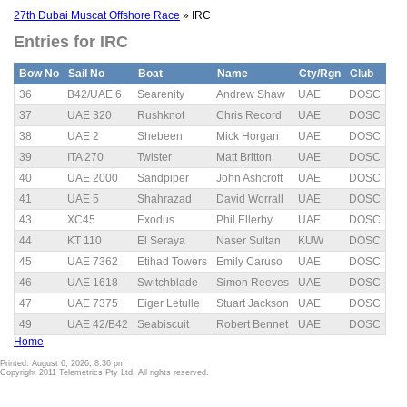
27th Dubai Muscat Offshore Race
» IRC
Entries for IRC
Bow No
Sail No
Boat
Name
Cty/Rgn
Club
36
B42/UAE 6
Searenity
Andrew Shaw
UAE
DOSC
37
UAE 320
Rushknot
Chris Record
UAE
DOSC
38
UAE 2
Shebeen
Mick Horgan
UAE
DOSC
39
ITA 270
Twister
Matt Britton
UAE
DOSC
40
UAE 2000
Sandpiper
John Ashcroft
UAE
DOSC
41
UAE 5
Shahrazad
David Worrall
UAE
DOSC
43
XC45
Exodus
Phil Ellerby
UAE
DOSC
44
KT 110
El Seraya
Naser Sultan
KUW
DOSC
45
UAE 7362
Etihad Towers
Emily Caruso
UAE
DOSC
46
UAE 1618
Switchblade
Simon Reeves
UAE
DOSC
47
UAE 7375
Eiger Letulle
Stuart Jackson
UAE
DOSC
49
UAE 42/B42
Seabiscuit
Robert Bennet
UAE
DOSC
Home
Printed: August 6, 2026, 8:36 pm
Copyright 2011 Telemetrics Pty Ltd. All rights reserved.