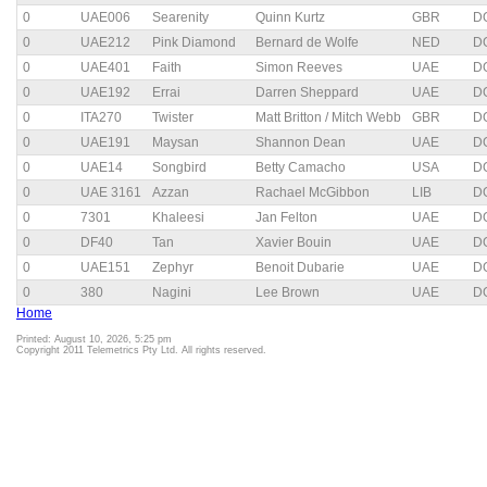
0
UAE006
Searenity
Quinn Kurtz
GBR
D
0
UAE212
Pink Diamond
Bernard de Wolfe
NED
D
0
UAE401
Faith
Simon Reeves
UAE
D
0
UAE192
Errai
Darren Sheppard
UAE
D
0
ITA270
Twister
Matt Britton / Mitch Webb
GBR
D
0
UAE191
Maysan
Shannon Dean
UAE
D
0
UAE14
Songbird
Betty Camacho
USA
D
0
UAE 3161
Azzan
Rachael McGibbon
LIB
D
0
7301
Khaleesi
Jan Felton
UAE
D
0
DF40
Tan
Xavier Bouin
UAE
D
0
UAE151
Zephyr
Benoit Dubarie
UAE
D
0
380
Nagini
Lee Brown
UAE
D
Home
Printed: August 10, 2026, 5:25 pm
Copyright 2011 Telemetrics Pty Ltd. All rights reserved.