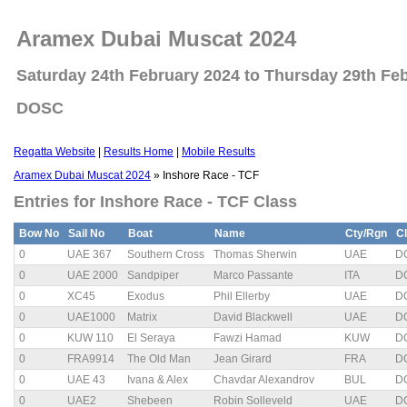
Aramex Dubai Muscat 2024
Saturday 24th February 2024 to Thursday 29th Fe
DOSC
Regatta Website
|
Results Home
|
Mobile Results
Aramex Dubai Muscat 2024
» Inshore Race - TCF
Entries for Inshore Race - TCF Class
Bow No
Sail No
Boat
Name
Cty/Rgn
C
0
UAE 367
Southern Cross
Thomas Sherwin
UAE
D
0
UAE 2000
Sandpiper
Marco Passante
ITA
D
0
XC45
Exodus
Phil Ellerby
UAE
D
0
UAE1000
Matrix
David Blackwell
UAE
D
0
KUW 110
El Seraya
Fawzi Hamad
KUW
D
0
FRA9914
The Old Man
Jean Girard
FRA
D
0
UAE 43
Ivana & Alex
Chavdar Alexandrov
BUL
D
0
UAE2
Shebeen
Robin Solleveld
UAE
D