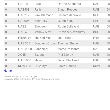
0
UAE192
Errai
Darren Sheppard
UAE
D
0
UAE401
Faith
Simon Reeves
UAE
D
0
UAE212
Pink Diamond
Bernard de Wolfe
NED
D
0
UAE006
Searenity
Quinn Kurtz
GBR
D
0
UAE2
Shebeen
Robin Solleveld
UAE
D
0
UAE 43
Ivana & Alex
Chavdar Alexandrov
BUL
D
0
FRA9914
The Old Man
Jean Girard
FRA
D
0
UAE 367
Southern Cross
Thomas Sherwin
UAE
D
0
UAE 2000
Sandpiper
Marco Passante
ITA
D
0
XC45
Exodus
Phil Ellerby
UAE
D
0
UAE1000
Matrix
David Blackwell
UAE
D
0
KUW 110
El Seraya
Fawzi Hamad
KUW
D
Home
Printed: August 9, 2026, 5:44 pm
Copyright 2011 Telemetrics Pty Ltd. All rights reserved.