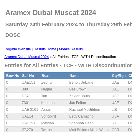
Aramex Dubai Muscat 2024
Saturday 24th February 2024 to Thursday 29th Fe
DOSC
Regatta Website
|
Results Home
|
Mobile Results
Aramex Dubai Muscat 2024
» All Entries - TCF - WITH Discontinuation
Entries for All Entries - TCF - WITH Discontinuatio
Bow No
Sail No
Boat
Name
Cty/Rgn
C
0
UAE151
Zephyr
Benoit Dubarie
UAE
D
0
380
Nagini
Lee Brown
UAE
D
0
DF40
Tan
Xavier Bouin
UAE
D
0
7301
Khaleesi
Jan Felton
UAE
D
0
UAE 3161
Azzan
Rachael McGibbon
LIB
D
0
UAE14
Songbird
Betty Camacho
USA
D
0
UAE191
Maysan
Shannon Dean
UAE
D
0
ITA270
Twister
Matt Britton / Mitch Webb
GBR
D