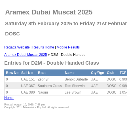
Aramex Dubai Muscat 2025
Saturday 8th February 2025 to Friday 21st Februa
DOSC
Regatta Website
|
Results Home
|
Mobile Results
Aramex Dubai Muscat 2025
» D2M - Double Handed
Entries for D2M - Double Handed Class
Bow No
Sail No
Boat
Name
Cty/Rgn
Club
TCF
0
UAE 151
Zephyr
Benoit Dubarle
UAE
DOSC
0.90
0
UAE 367
Southern Cross
Tom Sherwin
UAE
DOSC
0.98
0
UAE 380
Nagini
Lee Brown
UAE
DOSC
1.05
Home
Printed: August 10, 2026, 7:47 pm
Copyright 2011 Telemetrics Pty Ltd. All rights reserved.