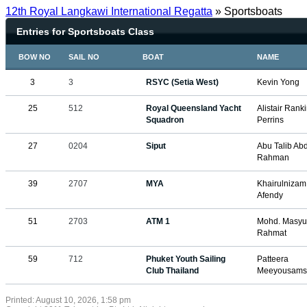
12th Royal Langkawi International Regatta
» Sportsboats
Entries for Sportsboats Class
BOW NO
SAIL NO
BOAT
NAME
3
3
RSYC (Setia West)
Kevin Yong
25
512
Royal Queensland Yacht
Alistair Ran
Squadron
Perrins
27
0204
Siput
Abu Talib Ab
Rahman
39
2707
MYA
Khairulniza
Afendy
51
2703
ATM 1
Mohd. Masyur
Rahmat
59
712
Phuket Youth Sailing
Patteera
Club Thailand
Meeyousams
Printed: August 10, 2026, 1:58 pm