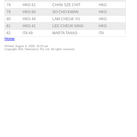
78
HKG 61
CHAN SZE CHIT
HKG
79
HKG 60
SO CHO KWAN
HKG
80
HKG 44
LAM CHEUK YU
HKG
81
HKG 41
LEE CHEUK NING
HKG
82
ITA 49
MARTA TANAS
ITA
Home
Printed: August 9, 2026, 10:53 am
Copyright 2011 Telemetrics Pty Ltd. All rights reserved.