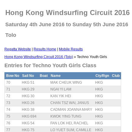
Hong Kong Windsurfing Circuit 2016 
Saturday 4th June 2016 to Sunday 5th June 2016
Tolo
Regatta Website
|
Results Home
|
Mobile Results
Hong Kong Windsurfing Circuit 2016 (Tolo)
» Techno Youth Girls
Entries for Techno Youth Girls Class
Bow No
Sail No
Boat
Name
Cty/Rgn
Club
70
HKG 51
MAK CHEUK WING
HKG
71
HKG 29
NGAI YI LAM
HKG
72
HKG 30
KAN YIK HEI
HKG
73
HKG 26
CHAN TSZ WAI, JANUS
HKG
74
HKG 38
CADMAN JOANNA MARY
HKG
75
HKG 694
KWOK YING TUNG
HKG
76
HKG 54
FAN LOK HEI, RACHEL
HKG
77
HKG 75
LO YUET SUM, CAMILLE
HKG