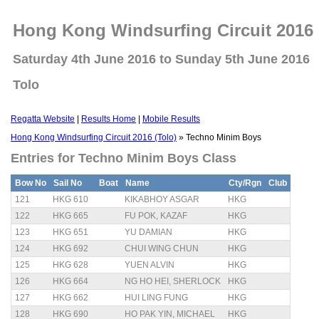
Hong Kong Windsurfing Circuit 2016 
Saturday 4th June 2016 to Sunday 5th June 2016
Tolo
Regatta Website
|
Results Home
|
Mobile Results
Hong Kong Windsurfing Circuit 2016 (Tolo)
» Techno Minim Boys
Entries for Techno Minim Boys Class
Bow No
Sail No
Boat
Name
Cty/Rgn
Club
121
HKG 610
KIKABHOY ASGAR
HKG
122
HKG 665
FU POK, KAZAF
HKG
123
HKG 651
YU DAMIAN
HKG
124
HKG 692
CHUI WING CHUN
HKG
125
HKG 628
YUEN ALVIN
HKG
126
HKG 664
NG HO HEI, SHERLOCK
HKG
127
HKG 662
HUI LING FUNG
HKG
128
HKG 690
HO PAK YIN, MICHAEL
HKG