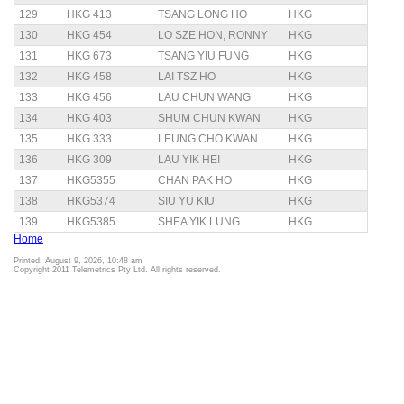
129
HKG 413
TSANG LONG HO
HKG
130
HKG 454
LO SZE HON, RONNY
HKG
131
HKG 673
TSANG YIU FUNG
HKG
132
HKG 458
LAI TSZ HO
HKG
133
HKG 456
LAU CHUN WANG
HKG
134
HKG 403
SHUM CHUN KWAN
HKG
135
HKG 333
LEUNG CHO KWAN
HKG
136
HKG 309
LAU YIK HEI
HKG
137
HKG5355
CHAN PAK HO
HKG
138
HKG5374
SIU YU KIU
HKG
139
HKG5385
SHEA YIK LUNG
HKG
Home
Printed: August 9, 2026, 10:48 am
Copyright 2011 Telemetrics Pty Ltd. All rights reserved.