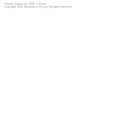
Printed: August 11, 2026, 1:50 pm
Copyright 2011 Telemetrics Pty Ltd. All rights reserved.