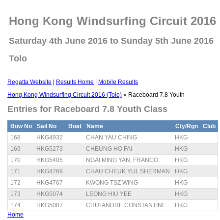
Hong Kong Windsurfing Circuit 2016 
Saturday 4th June 2016 to Sunday 5th June 2016
Tolo
Regatta Website
|
Results Home
|
Mobile Results
Hong Kong Windsurfing Circuit 2016 (Tolo)
» Raceboard 7.8 Youth
Entries for Raceboard 7.8 Youth Class
Bow No
Sail No
Boat
Name
Cty/Rgn
Club
168
HKG4932
CHAN YAU CHING
HKG
169
HKG5273
CHEUNG HO FAI
HKG
170
HKG5405
NGAI MING YAN, FRANCO
HKG
171
HKG4769
CHAU CHEUK YUI, SHERMAN
HKG
172
HKG4767
KWONG TSZ WING
HKG
173
HKG5074
LEONG HIU YEE
HKG
174
HKG5087
CHUI ANDRE CONSTANTINE
HKG
Home