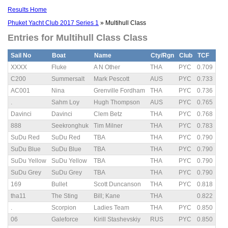
Results Home
Phuket Yacht Club 2017 Series 1
» Multihull Class
Entries for Multihull Class Class
Sail No
Boat
Name
Cty/Rgn
Club
TCF
XXXX
Fluke
A N Other
THA
PYC
0.709
C200
Summersalt
Mark Pescott
AUS
PYC
0.733
AC001
Nina
Grenville Fordham
THA
PYC
0.736
.
Sahm Loy
Hugh Thompson
AUS
PYC
0.765
Davinci
Davinci
Clem Betz
THA
PYC
0.768
888
Seekronghuk
Tim Milner
THA
PYC
0.783
SuDu Red
SuDu Red
TBA
THA
PYC
0.790
SuDu Blue
SuDu Blue
TBA
THA
PYC
0.790
SuDu Yellow
SuDu Yellow
TBA
THA
PYC
0.790
SuDu Grey
SuDu Grey
TBA
THA
PYC
0.790
169
Bullet
Scott Duncanson
THA
PYC
0.818
tha11
The Sting
Bill; Kane
THA
0.822
.
Scorpion
Ladies Team
THA
PYC
0.850
06
Galeforce
Kirill Stashevskiy
RUS
PYC
0.850