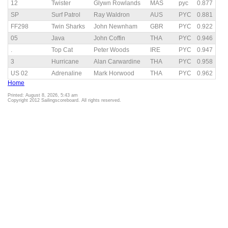
12
Twister
Glywn Rowlands
MAS
pyc
0.877
SP
Surf Patrol
Ray Waldron
AUS
PYC
0.881
FF298
Twin Sharks
John Newnham
GBR
PYC
0.922
05
Java
John Coffin
THA
PYC
0.946
.
Top Cat
Peter Woods
IRE
PYC
0.947
3
Hurricane
Alan Carwardine
THA
PYC
0.958
US 02
Adrenaline
Mark Horwood
THA
PYC
0.962
Home
Printed: August 8, 2026, 5:43 am
Copyright 2012 Sailingscoreboard. All rights reserved.