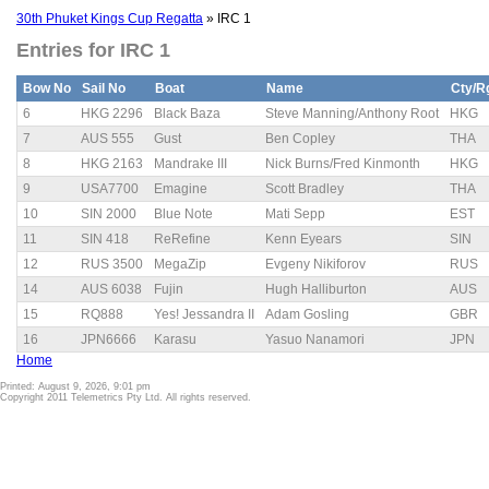
30th Phuket Kings Cup Regatta
» IRC 1
Entries for IRC 1
Bow No
Sail No
Boat
Name
Cty/R
6
HKG 2296
Black Baza
Steve Manning/Anthony Root
HKG
7
AUS 555
Gust
Ben Copley
THA
8
HKG 2163
Mandrake III
Nick Burns/Fred Kinmonth
HKG
9
USA7700
Emagine
Scott Bradley
THA
10
SIN 2000
Blue Note
Mati Sepp
EST
11
SIN 418
ReRefine
Kenn Eyears
SIN
12
RUS 3500
MegaZip
Evgeny Nikiforov
RUS
14
AUS 6038
Fujin
Hugh Halliburton
AUS
15
RQ888
Yes! Jessandra II
Adam Gosling
GBR
16
JPN6666
Karasu
Yasuo Nanamori
JPN
Home
Printed: August 9, 2026, 9:01 pm
Copyright 2011 Telemetrics Pty Ltd. All rights reserved.