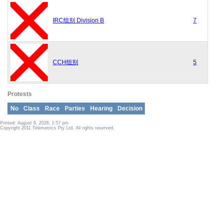
IRC组别 Division B
7
CCH组别
5
Protests
No
Class
Race
Parties
Hearing
Decision
Printed: August 9, 2026, 1:57 pm
Copyright 2011 Telemetrics Pty Ltd. All rights reserved.