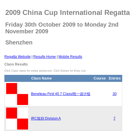
2009 China Cup International Regatta
Friday 30th October 2009 to Monday 2nd
November 2009
Shenzhen
Regatta Website
|
Results Home
|
Mobile Results
Class Results
Click Class name for series pointscore. Click Entries for Entry List.
Class Name
Course
Entries
Beneteau First 40.7 Class/统一设计组
30
IRC组别 Division A
7