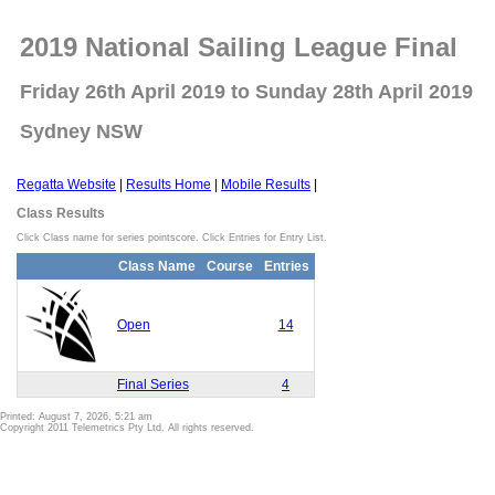
2019 National Sailing League Final
Friday 26th April 2019 to Sunday 28th April 2019
Sydney NSW
Regatta Website
|
Results Home
|
Mobile Results
|
Class Results
Click Class name for series pointscore. Click Entries for Entry List.
Class Name
Course
Entries
Open
14
Final Series
4
Printed: August 7, 2026, 5:21 am
Copyright 2011 Telemetrics Pty Ltd. All rights reserved.