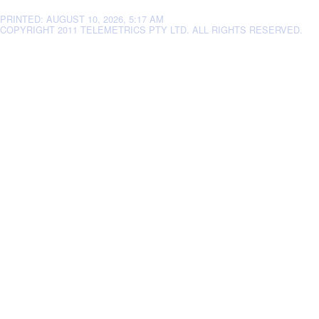
PRINTED: AUGUST 10, 2026, 5:17 AM
COPYRIGHT 2011 TELEMETRICS PTY LTD. ALL RIGHTS RESERVED.