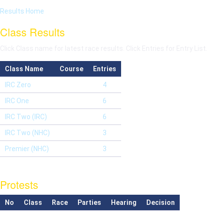
Results Home
Class Results
Click Class name for latest race results. Click Entries for Entry List.
Class Name
Course
Entries
IRC Zero
4
IRC One
6
IRC Two (IRC)
6
IRC Two (NHC)
3
Premier (NHC)
3
Protests
No
Class
Race
Parties
Hearing
Decision