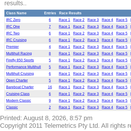
results..
Class Name
Entries
Race Results
IRC Zero
6
Race 1
Race 2
Race 3
Race 4
Race 5
IRC One
7
Race 1
Race 2
Race 3
Race 4
Race 5
IRC Two
6
Race 1
Race 2
Race 3
Race 4
Race 5
IRC Cruising
6
Race 1
Race 2
Race 3
Race 4
Race 5
Premier
4
Race 1
Race 2
Race 3
Race 4
Race 5
Multihull Racing
8
Race 1
Race 2
Race 3
Race 4
Race 5
Firefly 850 Sports
5
Race 1
Race 2
Race 3
Race 4
Race 5
Performance Multihull
5
Race 1
Race 2
Race 3
Race 4
Race 5
Multihull Cruising
6
Race 1
Race 2
Race 3
Race 4
Race 5
Open Charter
5
Race 1
Race 2
Race 3
Race 4
Race 5
Bareboat Charter
16
Race 1
Race 2
Race 3
Race 4
Race 5
Cruising Class
6
Race 1
Race 2
Race 3
Race 4
Race 5
Modern Classic
9
Race 1
Race 2
Race 3
Race 4
Race 5
Classic
2
Race 1
Race 2
Race 3
Race 4
Race 5
Printed: August 8, 2026, 8:57 pm
Copyright 2011 Telemetrics Pty Ltd. All rights 