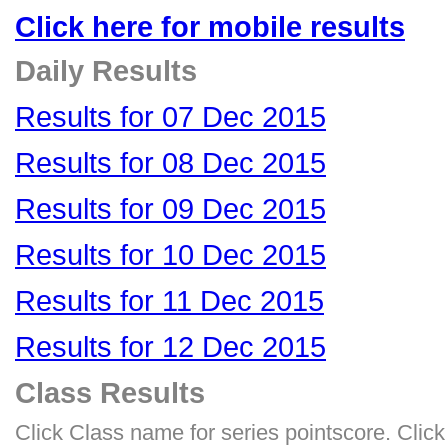
Click here for mobile results
Daily Results
Results for 07 Dec 2015
Results for 08 Dec 2015
Results for 09 Dec 2015
Results for 10 Dec 2015
Results for 11 Dec 2015
Results for 12 Dec 2015
Class Results
Click Class name for series pointscore. Click 