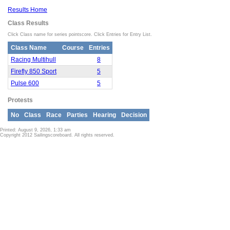
Results Home
Class Results
Click Class name for series pointscore. Click Entries for Entry List.
Class Name
Course
Entries
Racing Multihull
8
Firefly 850 Sport
5
Pulse 600
5
Protests
No
Class
Race
Parties
Hearing
Decision
Printed: August 9, 2026, 1:33 am
Copyright 2012 Sailingscoreboard. All rights reserved.