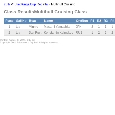
28th Phuket Kings Cup Regatta
» Multihull Cruising
Class ResultsMultihull Cruising Class
Place
Sail No
Boat
Name
Cty/Rgn
R1
R2
R3
R4
1
tba
Minnie
Masami Yamashita
JPN
2
1
1
1
2
tba
Star Fruit
Konstantin Kalmykov
RUS
1
2
2
2
Printed: August 8, 2026, 1:17 am
Copyright 2011 Telemetrics Pty Ltd. All rights reserved.