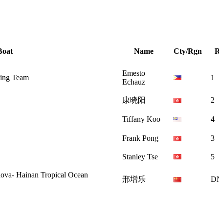
Boat
Name
Cty/Rgn
Emesto
ling Team
1
Echauz
康晓阳
2
Tiffany Koo
4
Frank Pong
3
Stanley Tse
5
ainan Tropical Ocean
邢增乐
D