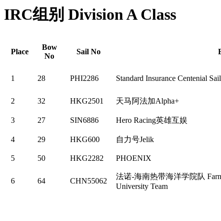
IRC组别 Division A Class
Bow
Place
Sail No
No
1
28
PHI2286
Standard Insurance Centenial Sai
2
32
HKG2501
天马阿法加Alpha+
3
27
SIN6886
Hero Racing英雄互娱
4
29
HKG600
自力号Jelik
5
50
HKG2282
PHOENIX
法诺-海南热带海洋学院队 Farnova- H
6
64
CHN55062
University Team