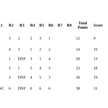
Total
R1
R2
R3
R4
R5
R6
R7
R8
Score
Points
3
2
2
3
1
12
9
4
3
1
2
2
14
10
1
DNF
3
1
4
20
13
5
1
5
4
5
23
18
2
DNF
4
5
3
26
19
NC
6
DNF
6
6
6
38
31