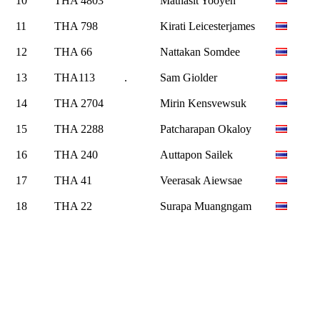
10
THA 4803
Mathasit Yooyen
11
THA 798
Kirati Leicesterjames
12
THA 66
Nattakan Somdee
13
THA113
.
Sam Giolder
14
THA 2704
Mirin Kensvewsuk
15
THA 2288
Patcharapan Okaloy
16
THA 240
Auttapon Sailek
17
THA 41
Veerasak Aiewsae
18
THA 22
Surapa Muangngam