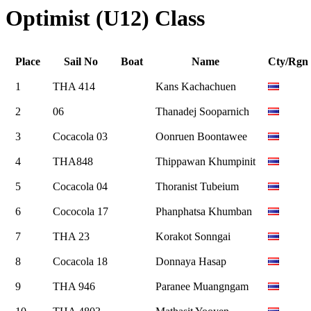
Optimist (U12) Class
Place
Sail No
Boat
Name
Cty/Rgn
1
THA 414
Kans Kachachuen
2
06
Thanadej Sooparnich
3
Cocacola 03
Oonruen Boontawee
4
THA848
Thippawan Khumpinit
5
Cocacola 04
Thoranist Tubeium
6
Cococola 17
Phanphatsa Khumban
7
THA 23
Korakot Sonngai
8
Cocacola 18
Donnaya Hasap
9
THA 946
Paranee Muangngam