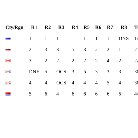
Cty/Rgn
R1
R2
R3
R4
R5
R6
R7
R8
T
1
1
1
1
1
1
1
DNS
1
2
3
3
5
3
2
2
1
2
3
2
2
2
2
5
4
2
2
DNF
5
OCS
3
5
3
3
3
3
4
4
OCS
4
4
4
5
4
3
5
6
4
6
6
6
6
5
4