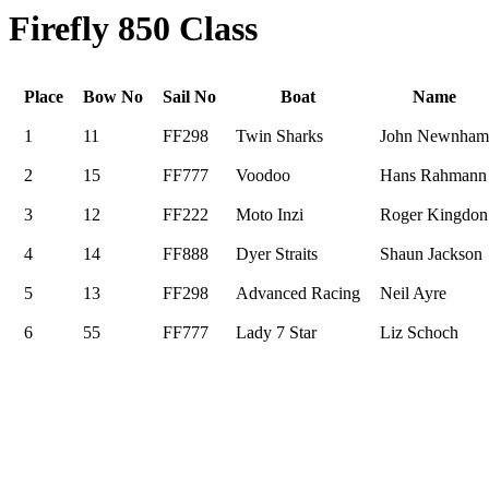
Firefly 850 Class
Place
Bow No
Sail No
Boat
Name
1
11
FF298
Twin Sharks
John Newnham
2
15
FF777
Voodoo
Hans Rahmann
3
12
FF222
Moto Inzi
Roger Kingdon
4
14
FF888
Dyer Straits
Shaun Jackson
5
13
FF298
Advanced Racing
Neil Ayre
6
55
FF777
Lady 7 Star
Liz Schoch