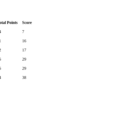
otal Points
Score
4
7
1
16
2
17
6
29
6
29
4
38