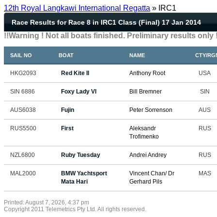
12th Royal Langkawi International Regatta
» IRC1
Race Results for Race 8 in IRC1 Class (Final) 17 Jan 2014
!!Warning ! Not all boats finished. Preliminary results only !
SAIL NO
BOAT
NAME
CTY/RG
HKG2093
Red Kite II
Anthony Root
USA
SIN 6886
Foxy Lady VI
Bill Bremner
SIN
AUS6038
Fujin
Peter Sorrenson
AUS
RUS5500
First
Aleksandr
RUS
Trofimenko
NZL6800
Ruby Tuesday
Andrei Andrey
RUS
MAL2000
BMW Yachtsport
Vincent Chan/ Dr
MAS
Mata Hari
Gerhard Pils
Printed: August 7, 2026, 4:37 pm
Copyright 2011 Telemetrics Pty Ltd. All rights reserved.