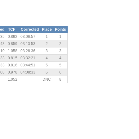
sed
TCF
Corrected
Place
Points
:35
0.892
03:06:57
1
1
:43
0.859
03:13:53
2
2
:10
1.058
03:28:36
3
3
:33
0.815
03:32:21
4
4
:33
0.816
03:44:51
5
5
:08
0.978
04:08:33
6
6
1.052
DNC
8