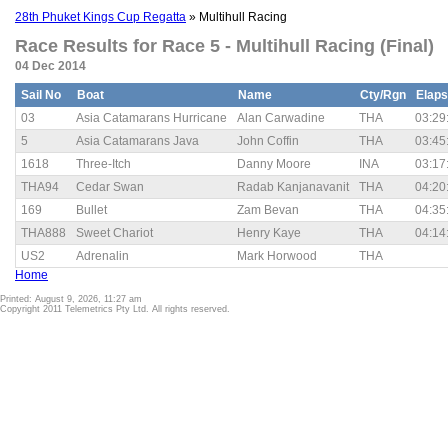
28th Phuket Kings Cup Regatta
» Multihull Racing
Race Results for Race 5 - Multihull Racing (Final)
04 Dec 2014
Sail No
Boat
Name
Cty/Rgn
Elap
03
Asia Catamarans Hurricane
Alan Carwadine
THA
03:29
5
Asia Catamarans Java
John Coffin
THA
03:45
1618
Three-Itch
Danny Moore
INA
03:17
THA94
Cedar Swan
Radab Kanjanavanit
THA
04:20
169
Bullet
Zam Bevan
THA
04:35
THA888
Sweet Chariot
Henry Kaye
THA
04:14
US2
Adrenalin
Mark Horwood
THA
Home
Printed: August 9, 2026, 11:27 am
Copyright 2011 Telemetrics Pty Ltd. All rights reserved.