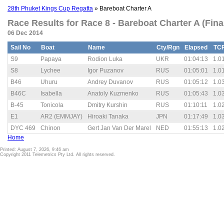
28th Phuket Kings Cup Regatta
» Bareboat Charter A
Race Results for Race 8 - Bareboat Charter A (Fina
06 Dec 2014
Sail No
Boat
Name
Cty/Rgn
Elapsed
TC
S9
Papaya
Rodion Luka
UKR
01:04:13
1.0
S8
Lychee
Igor Puzanov
RUS
01:05:01
1.0
B46
Uhuru
Andrey Duvanov
RUS
01:05:12
1.0
B46C
Isabella
Anatoly Kuzmenko
RUS
01:05:43
1.0
B-45
Tonicola
Dmitry Kurshin
RUS
01:10:11
1.0
E1
AR2 (EMMJAY)
Hiroaki Tanaka
JPN
01:17:49
1.0
DYC 469
Chinon
Gert Jan Van Der Marel
NED
01:55:13
1.0
Home
Printed: August 7, 2026, 9:46 am
Copyright 2011 Telemetrics Pty Ltd. All rights reserved.