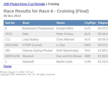
28th Phuket Kings Cup Regatta
» Cruising
Race Results for Race 8 - Cruising (Final)
06 Dec 2014
Sail No
Boat
Name
Cty/Rgn
Elapse
8
Bahtsmart (Thidawaree)
Dwight Willis
AUS
00:55:2
YP10
Odin
Peter Forbes
AUS
00:48:4
C11
Lady Bubbly
Chris Mitchell
AUS
00:58:3
HKG2368
HTRIP (Lionet)
Li Jian
HKG
00:52:1
385
Gokova Sailing Phuket
Kirill Stashevskiy
THA
01:06:1
GBR5115R
Skyelark
Dan and Em Bower
GBR
01:00:0
1
Alakaluff
Martin Clark
CHN
01:24:4
Home
Printed: August 7, 2026, 5:47 am
Copyright 2011 Telemetrics Pty Ltd. All rights reserved.