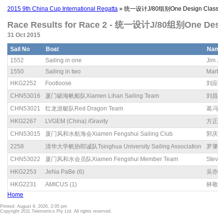
2015 9th China Cup International Regatta
» 统一设计J/80组别One Design Class 
Race Results for Race 2 - 统一设计J/80组别One Desig
31 Oct 2015
Sail No
Boat
Na
1552
Sailing in one
Jim 
1550
Sailing in two
Mart
HKG2252
Footloose
刘应
CHN53016
厦门砺海帆船队Xiamen Lihan Sailing Team
刘昌
CHN53021
红龙游艇队Red Dragon Team
葛冯
HKG2267
LVGEM (China) /Gravity
方正
CHN53015
厦门风和水航海会Xiamen Fengshui Sailing Club
郭庆
2258
清华大学帆协郎诚队Tsinghua University Sailing Association
罗肇
CHN53022
厦门风和水会员队Xiamen Fengshui Member Team
Ste
HKG2253
JeNa PaBe (6)
吴亦
HKG2231
AMICUS (1)
林敬
Home
Printed: August 9, 2026, 2:05 pm
Copyright 2011 Telemetrics Pty Ltd. All rights reserved.