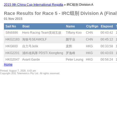
2015 9th China Cup International Regatta
» IRC组别 Division A
Race Results for Race 5 - IRC组别 Division A (Final
01 Nov 2015
Sail No
Boat
Name
Cty/Rgn
Elapsed
SIN6886
Hero Racing Team英雄互娱
Tiffany Koo
CHN
00:43:42
HKG2183
海狼号SEAWOLF
颜宇业
CHN
00:45:12
HKG600
自力号Jelik
庞辉
HKG
00:33:58
HKG2201
浦科雄风隊 PDSTi Xiongfeng
罗逸峰
HKG
00:43:03
HKG2047
Avant Garde
Peter Leung
HKG
00:56:24
Home
Printed: August 7, 2026, 4:43 pm
Copyright 2011 Telemetrics Pty Ltd. All rights reserved.